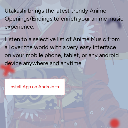
Utakashi brings the latest trendy Anime
Openings/Endings to enrich your anime music
experience.
Listen to a selective list of Anime Music from
all over the world with a very easy interface
on your mobile phone, tablet, or any android
device anywhere and anytime.
Install App on Android