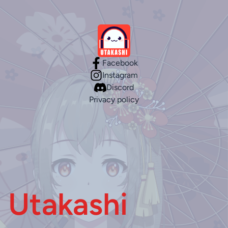
Facebook
Instagram
Discord
Privacy policy
Utakashi